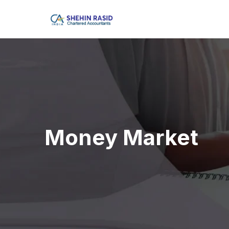
Money Market