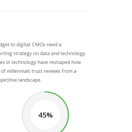
get to digital. CMOs need a
rting strategy on data and technology.
ances in technology have reshaped how
f millennials trust reviews from a
petitive landscape.
45%