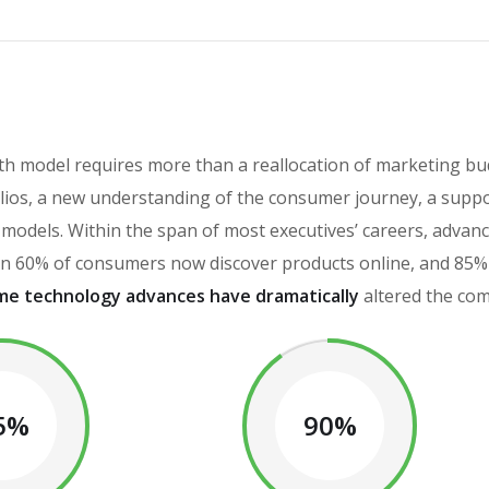
h model requires more than a reallocation of marketing bud
ios, a new understanding of the consumer journey, a suppo
th models. Within the span of most executives’ careers, adv
 60% of consumers now discover products online, and 85% o
me technology advances have dramatically
altered the com
5%
90%