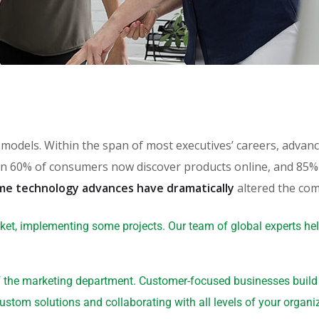
th models. Within the span of most executives’ careers, adv
 60% of consumers now discover products online, and 85% o
me technology advances have dramatically
altered the com
ket, implementing some projects. Our team of global experts he
 the marketing department. Customer-focused businesses build a
ustom solutions and collaborating with all levels of your organi