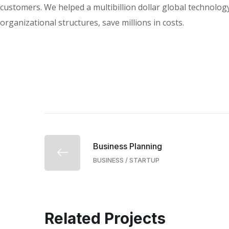
customers. We helped a multibillion dollar global technology
organizational structures, save millions in costs.
Business Planning
BUSINESS
/
STARTUP
Related Projects