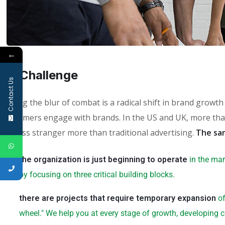
←
01.
Сhallenge
Contact Us
Fueling the blur of combat is a radical shift in brand grow
consumers engage with brands. In the US and UK, more than
faceless stranger more than traditional advertising.
The sa
the organization is just beginning to operate
in the mar
by focusing on three critical building blocks.
there are projects that require temporary expansion
of
wheel." We help you at every stage of growth, developing c