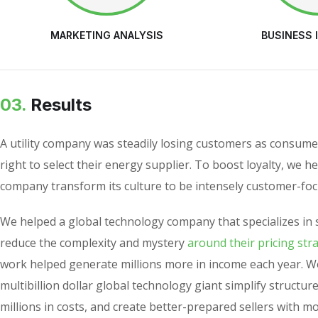
MARKETING ANALYSIS
BUSINESS 
03.
Results
A utility company was steadily losing customers as consume
right to select their energy supplier. To boost loyalty, we h
company transform its culture to be intensely customer-foc
We helped a global technology company that specializes in 
reduce the complexity and mystery
around their pricing str
work helped generate millions more in income each year. W
multibillion dollar global technology giant simplify structur
millions in costs, and create better-prepared sellers with m