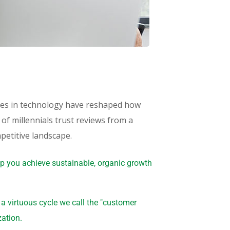
ances in technology have reshaped how
f millennials trust reviews from a
petitive landscape.
lp you achieve sustainable, organic growth
 virtuous cycle we call the "customer
zation.