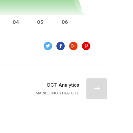
OCT Analytics
MARKETING STRATEGY