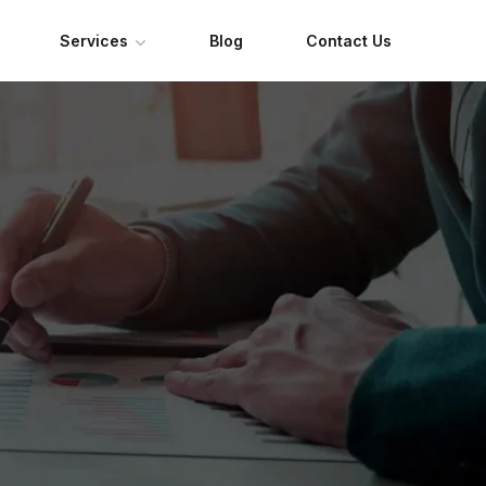
Services
Blog
Contact Us