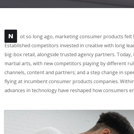
N
ot so long ago, marketing consumer products felt l
Established competitors invested in creative with long le
big-box retail, alongside trusted agency partners. Today, 
martial arts, with new competitors playing by different r
channels, content and partners; and a step change in sp
flying at incumbent consumer products companies. Within 
advances in technology have reshaped how consumers en