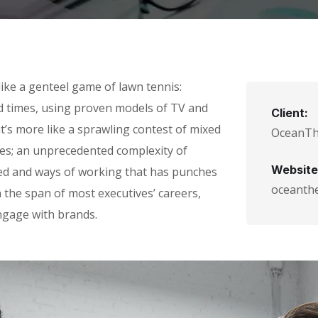
ike a genteel game of lawn tennis:
ad times, using proven models of TV and
Client:
it’s more like a sprawling contest of mixed
OceanT
ules; an unprecedented complexity of
Website
eed and ways of working that has punches
oceanth
the span of most executives’ careers,
gage with brands.