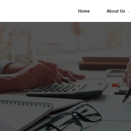
Home
About Us