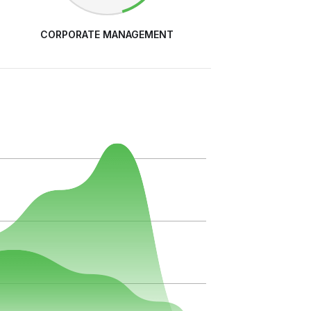
CORPORATE MANAGEMENT