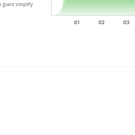
 giant simplify