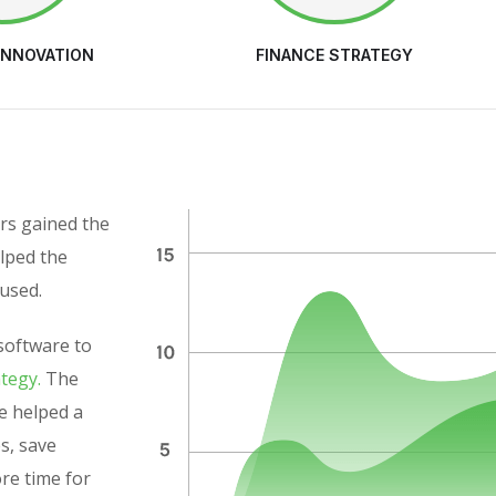
INNOVATION
FINANCE STRATEGY
rs gained the
elped the
used.
software to
ategy.
The
e helped a
es, save
ore time for