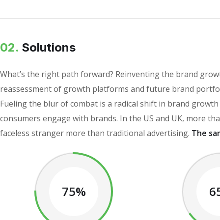
02.
Solutions
What’s the right path forward? Reinventing the brand growt
reassessment of growth platforms and future brand portfol
Fueling the blur of combat is a radical shift in brand grow
consumers engage with brands. In the US and UK, more than
faceless stranger more than traditional advertising.
The sa
75%
6