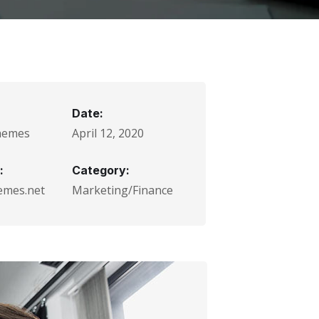
Date:
hemes
April 12, 2020
:
Category:
emes.net
Marketing/Finance