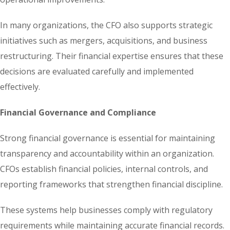
In many organizations, the CFO also supports strategic
initiatives such as mergers, acquisitions, and business
restructuring. Their financial expertise ensures that these
decisions are evaluated carefully and implemented
effectively.
Financial Governance and Compliance
Strong financial governance is essential for maintaining
transparency and accountability within an organization.
CFOs establish financial policies, internal controls, and
reporting frameworks that strengthen financial discipline.
These systems help businesses comply with regulatory
requirements while maintaining accurate financial records.