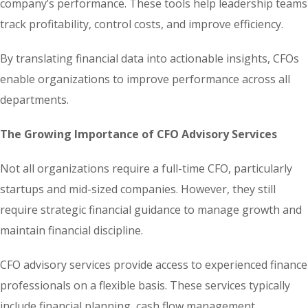
company’s performance. These tools help leadership teams
track profitability, control costs, and improve efficiency.
By translating financial data into actionable insights, CFOs
enable organizations to improve performance across all
departments.
The Growing Importance of CFO Advisory Services
Not all organizations require a full-time CFO, particularly
startups and mid-sized companies. However, they still
require strategic financial guidance to manage growth and
maintain financial discipline.
CFO advisory services provide access to experienced finance
professionals on a flexible basis. These services typically
include financial planning, cash flow management,