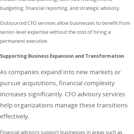
budgeting, financial reporting, and strategic advisory.
Outsourced CFO services allow businesses to benefit from
senior-level expertise without the cost of hiring a
permanent executive.
Supporting Business Expansion and Transformation
As companies expand into new markets or
pursue acquisitions, financial complexity
increases significantly. CFO advisory services
help organizations manage these transitions
effectively.
Financial advisors support businesses in areas such as