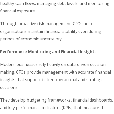
healthy cash flows, managing debt levels, and monitoring
financial exposure.
Through proactive risk management, CFOs help
organizations maintain financial stability even during
periods of economic uncertainty.
Performance Monitoring and Financial Insights
Modern businesses rely heavily on data-driven decision
making. CFOs provide management with accurate financial
insights that support better operational and strategic
decisions.
They develop budgeting frameworks, financial dashboards,
and key performance indicators (KPIs) that measure the