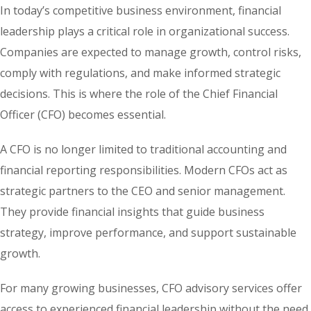
In today’s competitive business environment, financial
leadership plays a critical role in organizational success.
Companies are expected to manage growth, control risks,
comply with regulations, and make informed strategic
decisions. This is where the role of the Chief Financial
Officer (CFO) becomes essential.
A CFO is no longer limited to traditional accounting and
financial reporting responsibilities. Modern CFOs act as
strategic partners to the CEO and senior management.
They provide financial insights that guide business
strategy, improve performance, and support sustainable
growth.
For many growing businesses, CFO advisory services offer
access to experienced financial leadership without the need