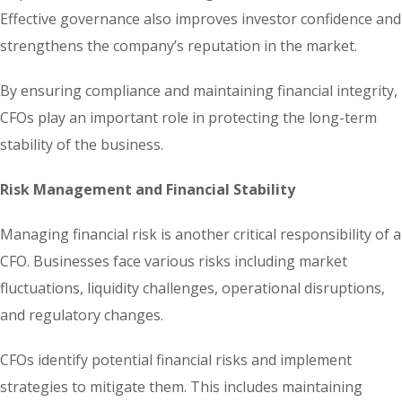
Effective governance also improves investor confidence and
strengthens the company’s reputation in the market.
By ensuring compliance and maintaining financial integrity,
CFOs play an important role in protecting the long-term
stability of the business.
Risk Management and Financial Stability
Managing financial risk is another critical responsibility of a
CFO. Businesses face various risks including market
fluctuations, liquidity challenges, operational disruptions,
and regulatory changes.
CFOs identify potential financial risks and implement
strategies to mitigate them. This includes maintaining