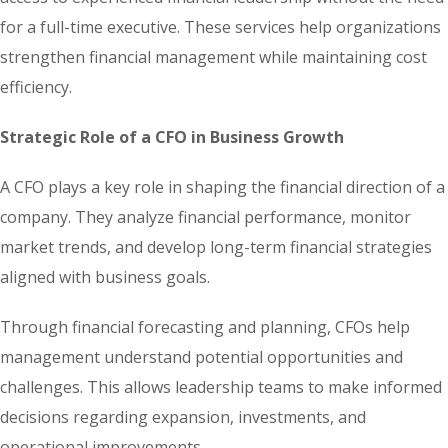
for a full-time executive. These services help organizations
strengthen financial management while maintaining cost
efficiency.
Strategic Role of a CFO in Business Growth
A CFO plays a key role in shaping the financial direction of a
company. They analyze financial performance, monitor
market trends, and develop long-term financial strategies
aligned with business goals.
Through financial forecasting and planning, CFOs help
management understand potential opportunities and
challenges. This allows leadership teams to make informed
decisions regarding expansion, investments, and
operational improvements.