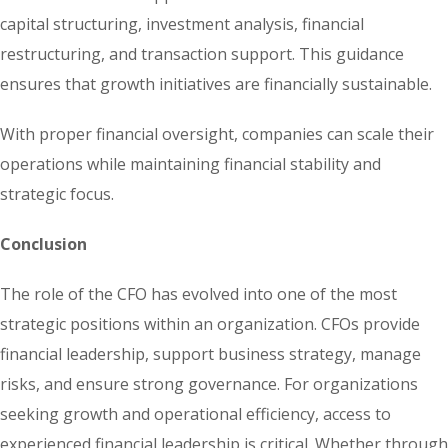
capital structuring, investment analysis, financial
restructuring, and transaction support. This guidance
ensures that growth initiatives are financially sustainable.
With proper financial oversight, companies can scale their
operations while maintaining financial stability and
strategic focus.
Conclusion
The role of the CFO has evolved into one of the most
strategic positions within an organization. CFOs provide
financial leadership, support business strategy, manage
risks, and ensure strong governance. For organizations
seeking growth and operational efficiency, access to
experienced financial leadership is critical. Whether through