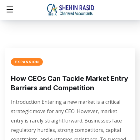
EXPANSION
How CEOs Can Tackle Market Entry
Barriers and Competition
Introduction Entering a new market is a critical
strategic move for any CEO. However, market
entry is rarely straightforward. Businesses face
regulatory hurdles, strong competitors, capital
constraints, and customer resistance. To succeed,