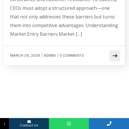
CEOs must adopt a structured approach—one
that not only addresses these barriers but turns
them into competitive advantages. Understanding
Market Entry Barriers Market […]
MARCH 28, 2026
/
ADMIN
/
0 COMMENTS
↓
Contact Us