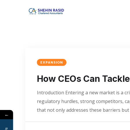
EXPANSION
How CEOs Can Tackle 
Introduction Entering a new market is a cr
regulatory hurdles, strong competitors, c
that not only addresses these barriers bu
←