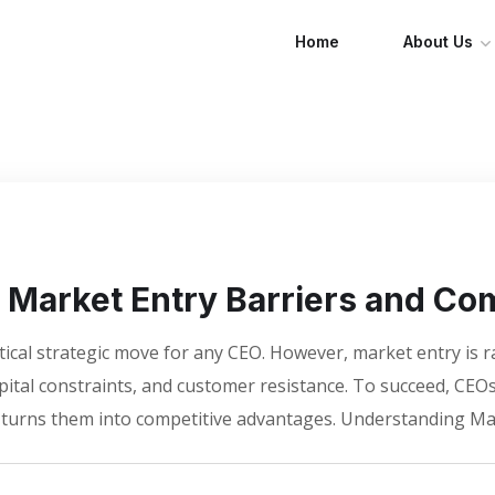
Home
About Us
Market Entry Barriers and Com
itical strategic move for any CEO. However, market entry is 
apital constraints, and customer resistance. To succeed, C
t turns them into competitive advantages. Understanding Ma