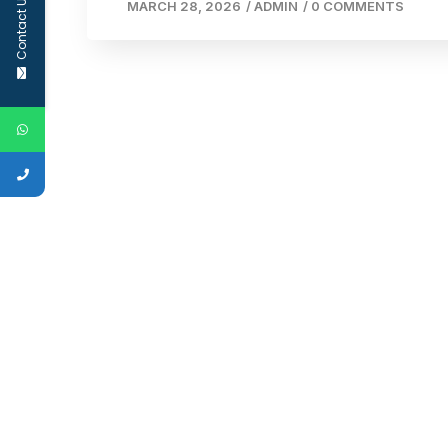
Contact Us
MARCH 28, 2026
/
ADMIN
/
0 COMMENTS