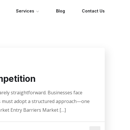
Services
Blog
Contact Us
petition
rarely straightforward. Businesses face
EOs must adopt a structured approach—one
rket Entry Barriers Market […]