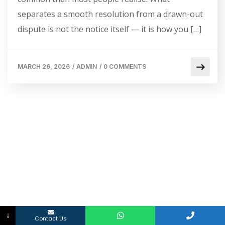
separates a smooth resolution from a drawn-out
dispute is not the notice itself — it is how you […]
MARCH 26, 2026
/
ADMIN
/
0 COMMENTS
↓
Contact Us