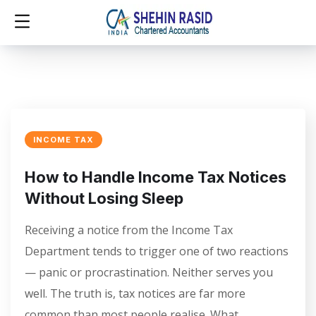
INCOME TAX
How to Handle Income Tax Notices
Without Losing Sleep
Receiving a notice from the Income Tax
Department tends to trigger one of two reactions
— panic or procrastination. Neither serves you
well. The truth is, tax notices are far more
common than most people realise. What