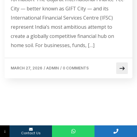
City — better known as GIFT City — and its
International Financial Services Centre (IFSC)
represent India’s most ambitious attempt to
create a globally competitive financial hub on
home soil. For businesses, funds, […]
MARCH 27, 2026
/
ADMIN
/
0 COMMENTS
↓
Contact Us