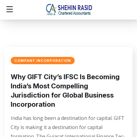
COMPANY INCORPORATION
Why GIFT City’s IFSC Is Becoming
India’s Most Compelling
Jurisdiction for Global Business
Incorporation
India has long been a destination for capital. GIFT
City is making it a destination for capital
formation. The Gujarat International Finance Tec-