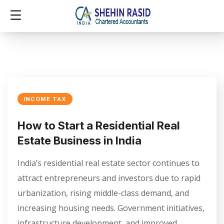
INCOME TAX
How to Start a Residential Real
Estate Business in India
India’s residential real estate sector continues to
attract entrepreneurs and investors due to rapid
urbanization, rising middle-class demand, and
increasing housing needs. Government initiatives,
infrastructure development, and improved