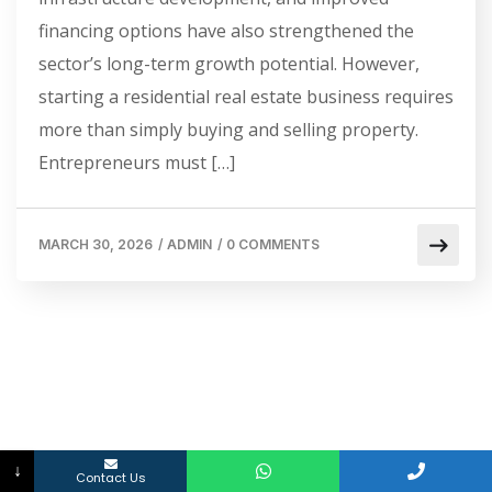
financing options have also strengthened the
sector’s long-term growth potential. However,
starting a residential real estate business requires
more than simply buying and selling property.
Entrepreneurs must […]
MARCH 30, 2026
/
ADMIN
/
0 COMMENTS
↓
Contact Us