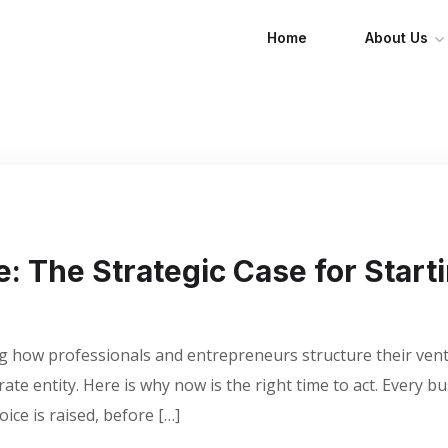
Home
About Us
e: The Strategic Case for Start
ning how professionals and entrepreneurs structure their v
ate entity. Here is why now is the right time to act. Every b
voice is raised, before […]