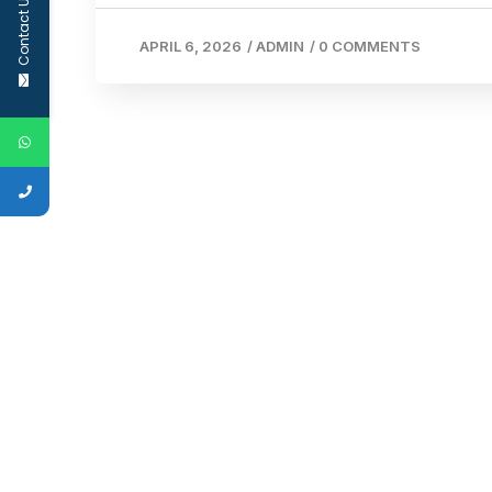
Contact Us
APRIL 6, 2026
/
ADMIN
/
0 COMMENTS