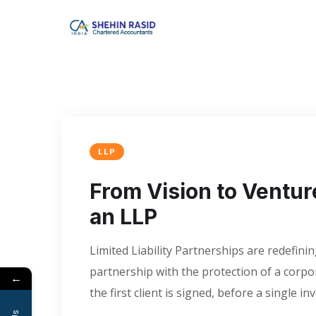
LLP
From Vision to Ventur
an LLP
Limited Liability Partnerships are redefi
partnership with the protection of a corpor
←
the first client is signed, before a single in