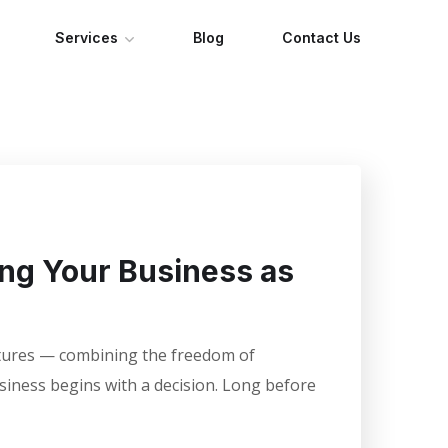
Services
Blog
Contact Us
ing Your Business as
entures — combining the freedom of
usiness begins with a decision. Long before