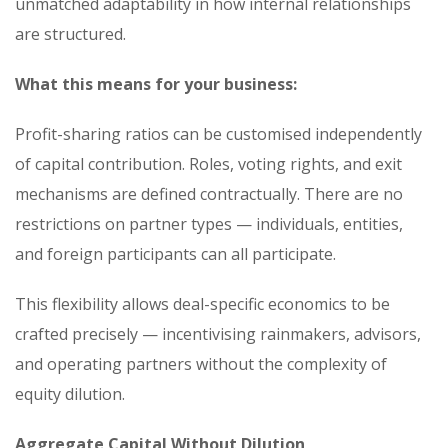
unmatched adaptability in how internal relationships
are structured.
What this means for your business:
Profit-sharing ratios can be customised independently
of capital contribution. Roles, voting rights, and exit
mechanisms are defined contractually. There are no
restrictions on partner types — individuals, entities,
and foreign participants can all participate.
This flexibility allows deal-specific economics to be
crafted precisely — incentivising rainmakers, advisors,
and operating partners without the complexity of
equity dilution.
Aggregate Capital Without Dilution