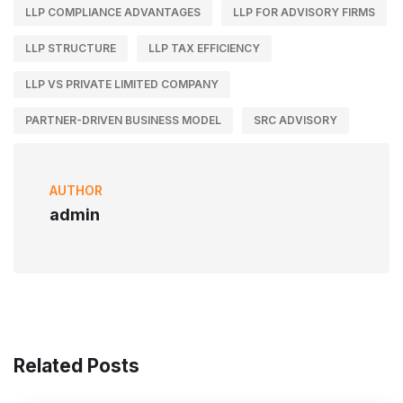
LLP COMPLIANCE ADVANTAGES
LLP FOR ADVISORY FIRMS
LLP STRUCTURE
LLP TAX EFFICIENCY
LLP VS PRIVATE LIMITED COMPANY
PARTNER-DRIVEN BUSINESS MODEL
SRC ADVISORY
AUTHOR
admin
Related Posts