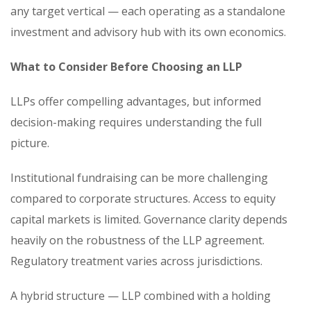
any target vertical — each operating as a standalone
investment and advisory hub with its own economics.
What to Consider Before Choosing an LLP
LLPs offer compelling advantages, but informed
decision-making requires understanding the full
picture.
Institutional fundraising can be more challenging
compared to corporate structures. Access to equity
capital markets is limited. Governance clarity depends
heavily on the robustness of the LLP agreement.
Regulatory treatment varies across jurisdictions.
A hybrid structure — LLP combined with a holding