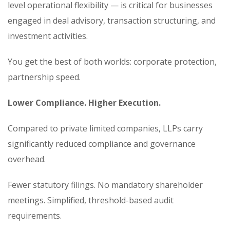
level operational flexibility — is critical for businesses
engaged in deal advisory, transaction structuring, and
investment activities.
You get the best of both worlds: corporate protection,
partnership speed.
Lower Compliance. Higher Execution.
Compared to private limited companies, LLPs carry
significantly reduced compliance and governance
overhead.
Fewer statutory filings. No mandatory shareholder
meetings. Simplified, threshold-based audit
requirements.