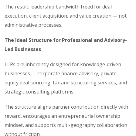
The result: leadership bandwidth freed for deal
execution, client acquisition, and value creation — not
administrative processes.
The Ideal Structure for Professional and Advisory-
Led Businesses
LLPs are inherently designed for knowledge-driven
businesses — corporate finance advisory, private
equity deal sourcing, tax and structuring services, and
strategic consulting platforms.
The structure aligns partner contribution directly with
reward, encourages an entrepreneurial ownership
mindset, and supports multi-geography collaboration
without friction.