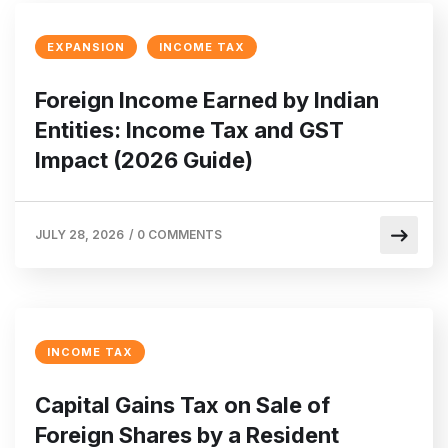
EXPANSION
INCOME TAX
Foreign Income Earned by Indian
Entities: Income Tax and GST
Impact (2026 Guide)
JULY 28, 2026
/
0 COMMENTS
INCOME TAX
Capital Gains Tax on Sale of
Foreign Shares by a Resident