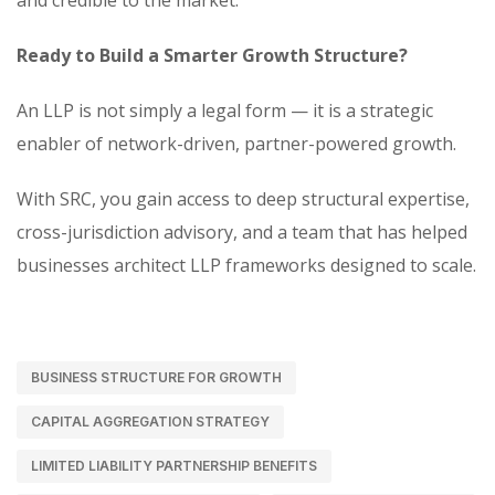
and credible to the market.
Ready to Build a Smarter Growth Structure?
An LLP is not simply a legal form — it is a strategic
enabler of network-driven, partner-powered growth.
With SRC, you gain access to deep structural expertise,
cross-jurisdiction advisory, and a team that has helped
businesses architect LLP frameworks designed to scale.
BUSINESS STRUCTURE FOR GROWTH
CAPITAL AGGREGATION STRATEGY
LIMITED LIABILITY PARTNERSHIP BENEFITS