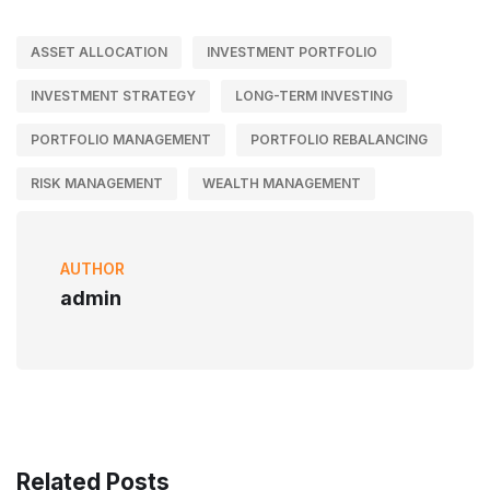
ASSET ALLOCATION
INVESTMENT PORTFOLIO
INVESTMENT STRATEGY
LONG-TERM INVESTING
PORTFOLIO MANAGEMENT
PORTFOLIO REBALANCING
RISK MANAGEMENT
WEALTH MANAGEMENT
AUTHOR
admin
Related Posts