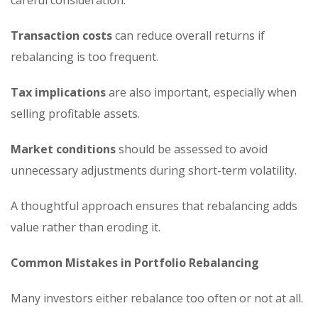
careful consideration.
Transaction costs
can reduce overall returns if
rebalancing is too frequent.
Tax implications
are also important, especially when
selling profitable assets.
Market conditions
should be assessed to avoid
unnecessary adjustments during short-term volatility.
A thoughtful approach ensures that rebalancing adds
value rather than eroding it.
Common Mistakes in Portfolio Rebalancing
Many investors either rebalance too often or not at all.