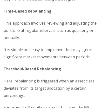
Time-Based Rebalancing
This approach involves reviewing and adjusting the
portfolio at regular intervals, such as quarterly or
annually.
It is simple and easy to implement but may ignore
significant market movements between periods.
Threshold-Based Rebalancing
Here, rebalancing is triggered when an asset class
deviates from its target allocation by a certain
percentage.
For example, if equities exceed the target by 5%,