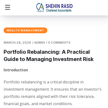
WEALTH MANAGEMENT
MARCH 28, 2026
/
ADMIN
/
0 COMMENTS
Portfolio Rebalancing: A Practical
Guide to Managing Investment Risk
Introduction
Portfolio rebalancing is a critical discipline in
investment management. It ensures that an investor’s
portfolio remains aligned with their risk tolerance,
financial goals, and market conditions.