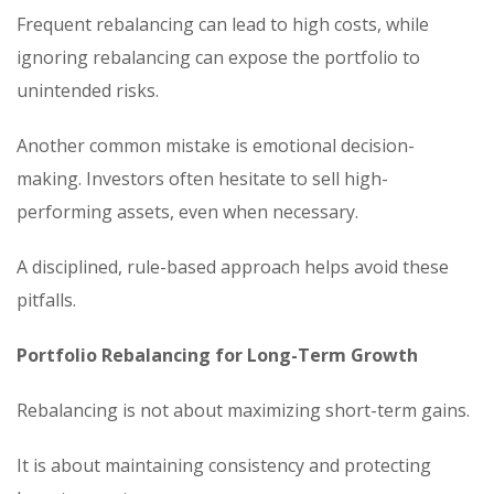
Frequent rebalancing can lead to high costs, while
ignoring rebalancing can expose the portfolio to
unintended risks.
Another common mistake is emotional decision-
making. Investors often hesitate to sell high-
performing assets, even when necessary.
A disciplined, rule-based approach helps avoid these
pitfalls.
Portfolio Rebalancing for Long-Term Growth
Rebalancing is not about maximizing short-term gains.
It is about maintaining consistency and protecting