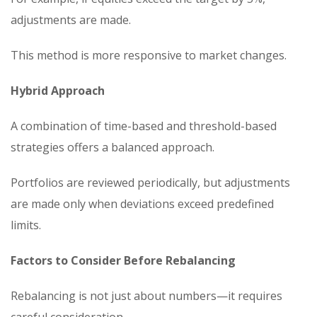
adjustments are made.
This method is more responsive to market changes.
Hybrid Approach
A combination of time-based and threshold-based
strategies offers a balanced approach.
Portfolios are reviewed periodically, but adjustments
are made only when deviations exceed predefined
limits.
Factors to Consider Before Rebalancing
Rebalancing is not just about numbers—it requires