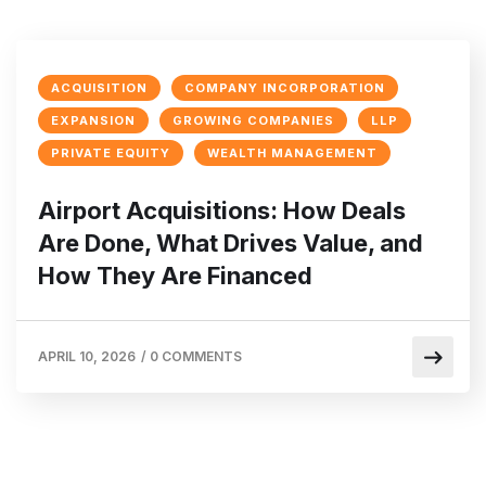
ACQUISITION
COMPANY INCORPORATION
EXPANSION
GROWING COMPANIES
LLP
PRIVATE EQUITY
WEALTH MANAGEMENT
Airport Acquisitions: How Deals
Are Done, What Drives Value, and
How They Are Financed
APRIL 10, 2026
/
0 COMMENTS