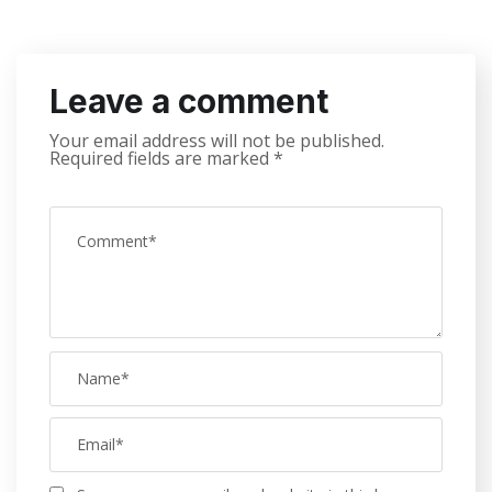
Leave a comment
Your email address will not be published.
Required fields are marked
*