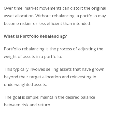
Over time, market movements can distort the original
asset allocation. Without rebalancing, a portfolio may
become riskier or less efficient than intended.
What is Portfolio Rebalancing?
Portfolio rebalancing is the process of adjusting the
weight of assets in a portfolio.
This typically involves selling assets that have grown
beyond their target allocation and reinvesting in
underweighted assets.
The goal is simple: maintain the desired balance
between risk and return.