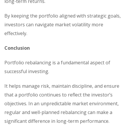
long-term returns.
By keeping the portfolio aligned with strategic goals,
investors can navigate market volatility more
effectively.
Conclusion
Portfolio rebalancing is a fundamental aspect of
successful investing.
It helps manage risk, maintain discipline, and ensure
that a portfolio continues to reflect the investor’s
objectives. In an unpredictable market environment,
regular and well-planned rebalancing can make a
significant difference in long-term performance.