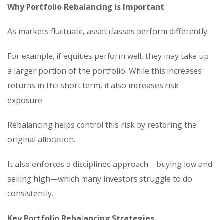
Why Portfolio Rebalancing is Important
As markets fluctuate, asset classes perform differently.
For example, if equities perform well, they may take up
a larger portion of the portfolio. While this increases
returns in the short term, it also increases risk
exposure.
Rebalancing helps control this risk by restoring the
original allocation.
It also enforces a disciplined approach—buying low and
selling high—which many investors struggle to do
consistently.
Key Portfolio Rebalancing Strategies