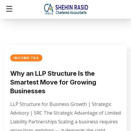
INCOME TAX
Why an LLP Structure Is the
Smartest Move for Growing
Businesses
LLP Structure for Business Growth | Strategic
Advisory | SRC The Strategic Advantage of Limited
Liability Partnerships Scaling a business requires
more than ambition — it demands the right