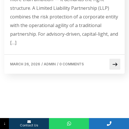
structure. A Limited Liability Partnership (LLP)
combines the risk protection of a corporate entity
with the operational agility of a traditional
partnership. For advisory-driven, capital-light, and
[…]
MARCH 26, 2026
/
ADMIN
/
0 COMMENTS
↓
Contact Us