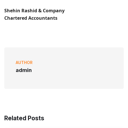
Shehin Rashid & Company
Chartered Accountants
AUTHOR
admin
Related Posts