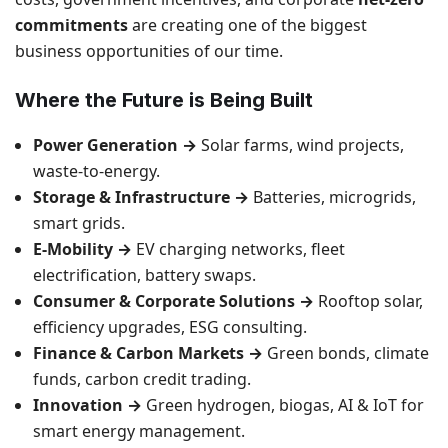
commitments
are creating one of the biggest
business opportunities of our time.
Where the Future is Being Built
Power Generation →
Solar farms, wind projects,
waste-to-energy.
Storage & Infrastructure →
Batteries, microgrids,
smart grids.
E-Mobility →
EV charging networks, fleet
electrification, battery swaps.
Consumer & Corporate Solutions →
Rooftop solar,
efficiency upgrades, ESG consulting.
Finance & Carbon Markets →
Green bonds, climate
funds, carbon credit trading.
Innovation →
Green hydrogen, biogas, AI & IoT for
smart energy management.