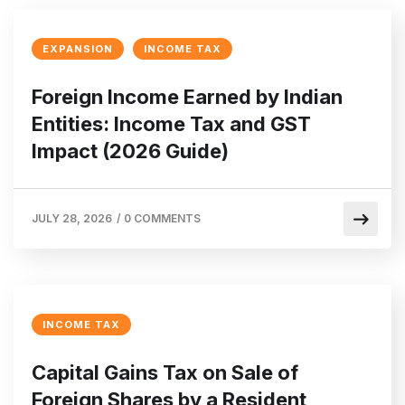
EXPANSION
INCOME TAX
Foreign Income Earned by Indian
Entities: Income Tax and GST
Impact (2026 Guide)
JULY 28, 2026
/
0 COMMENTS
INCOME TAX
Capital Gains Tax on Sale of
Foreign Shares by a Resident