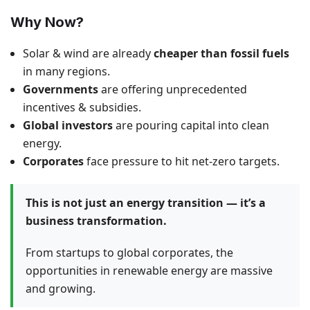
Why Now?
Solar & wind are already
cheaper than fossil fuels
in many regions.
Governments
are offering unprecedented
incentives & subsidies.
Global investors
are pouring capital into clean
energy.
Corporates
face pressure to hit net-zero targets.
This is not just an energy transition — it’s a
business transformation.
From startups to global corporates, the
opportunities in renewable energy are massive
and growing.