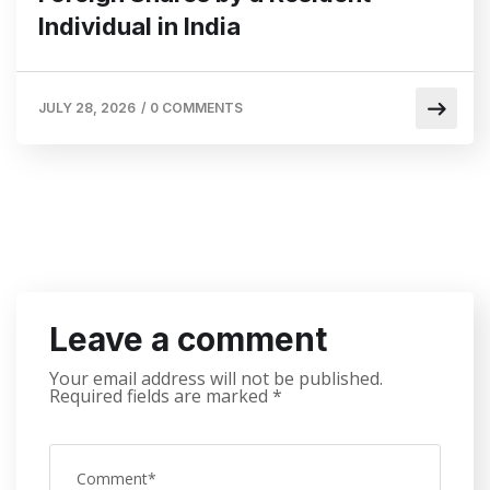
Individual in India
JULY 28, 2026
/
0 COMMENTS
Leave a comment
Your email address will not be published.
Required fields are marked
*