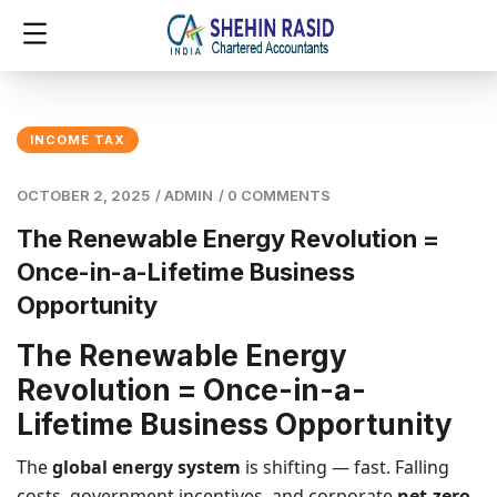
INCOME TAX
OCTOBER 2, 2025
/
ADMIN
/
0 COMMENTS
The Renewable Energy Revolution =
Once-in-a-Lifetime Business
Opportunity
The Renewable Energy
Revolution = Once-in-a-
Lifetime Business Opportunity
The
global energy system
is shifting — fast. Falling
costs, government incentives, and corporate
net-zero